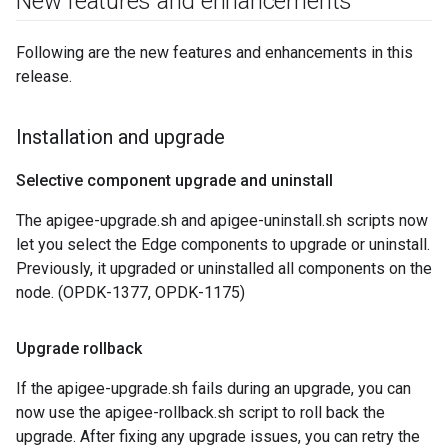
New features and enhancements
Following are the new features and enhancements in this
release.
Installation and upgrade
Selective component upgrade and uninstall
The apigee-upgrade.sh and apigee-uninstall.sh scripts now
let you select the Edge components to upgrade or uninstall.
Previously, it upgraded or uninstalled all components on the
node. (OPDK-1377, OPDK-1175)
Upgrade rollback
If the apigee-upgrade.sh fails during an upgrade, you can
now use the apigee-rollback.sh script to roll back the
upgrade. After fixing any upgrade issues, you can retry the