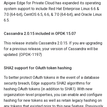
Apigee Edge for Private Cloud has expanded its operating
system support to include Red Hat Enterprise Linux 6.6 &
7.0 (64-bit), CentOS 6.5, 6.6, & 7.0 (64-bit), and Oracle Linux
6.5.
Cassandra 2
.
0
.
15 included in OPDK 15
.
07
This release installs Cassandra 2.0.15. If you are upgrading
for a previous release, your version of Cassandra will be
updated. (OPDK-1197)
SHA2 support for OAuth token hashing
To better protect OAuth tokens in the event of a database
security breach, Edge supports SHA2 algorithms for
hashing OAuth tokens (in addition to SHA1). With new
orgainzation-level properties, you can enable and configure
hashing for new tokens as well as retain legacy hashing on
any tokens that existed prior to this new feature. Previously