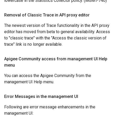
lowercase in the Statistics Collector policy. (MGMT-740)
Removal of Classic Trace in API proxy editor
The newest version of Trace functionality in the API proxy
editor has moved from beta to general availability. Access
to "classic trace" with the "Access the classic version of
trace" link is no longer available.
Apigee Community access from management UI Help
menu
You can access the Apigee Community from the
management UI Help menu.
Error Messages in the management UI
Following are error message enhancements in the
management UI: