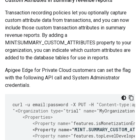
Custom Attributes in summary revenue reports
Transaction recording policies let you optionally capture
custom attribute data from transactions, and you can now
include those custom transaction attributes in summary
revenue reports. By adding a
MINT.SUMMARY_CUSTOM_ATTRIBUTES property to your
organization, you can indicate which custom attributes are
added to the database tables for use in reports.
Apigee Edge for Private Cloud customers can set the flag
with the following API call and System Administrator
credentials.
curl
-
u
email
:
password
-
X
PUT
-
H
"Content-type:app
"<Organization type="
trial
" name="
MyOrganization
"
    <Properties>
        <Property name="
features
.
isMonetizationEna
<Property name="
MINT
.
SUMMARY_CUSTOM_ATT
        <Property name="
features
.
topLevelDeveloper