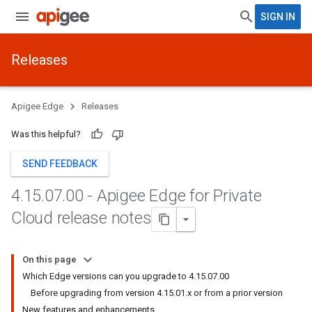
SIGN IN
Releases
Apigee Edge
Releases
Was this helpful?
SEND FEEDBACK
4
.
15
.
07
.
00 - Apigee Edge for Private
Cloud release notes
On this page
Which Edge versions can you upgrade to 4.15.07.00
Before upgrading from version 4.15.01.x or from a prior version
New features and enhancements