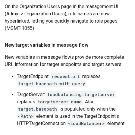
On the Organization Users page in the management UI
(Admin > Organization Users), role names are now
hyperlinked, letting you quickly navigate to role pages.
(MGMT-1055)
New target variables in message flow
New variables in message flows provide more complete
URL information for target endpoints and target servers:
TargetEndpoint:
request.url
replaces
target.basepath.with.query
.
TargetServer:
loadbalancing.targetserver
replaces
targetserver.name
. Also,
target.basepath
is populated only when the
<Path>
element is used in the TargetEndpoint's
HTTPTargetConnection
<LoadBalancer>
element.