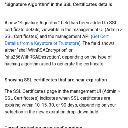
"Signature Algorithm" in the SSL Certificates details
A new "Signature Algorithm" field has been added to SSL
certificate details, viewable in the management UI (Admin >
SSL Certificates) and the management API (
Get Cert
Details from a Keystore or Truststore
). The field shows
either "sha1WithRSAEncryption" or
"sha256WithRSAEncryption", depending on the type of
hashing algorithm used to generate the certificate.
Showing SSL certificates that are near expiration
The SSL Certificates page in the management UI (Admin >
SSL Certificates) indicates when SSL certificates are
expiring within 10, 15, 30, or 90 days, depending on your
selection in the new expiration drop-down field.
Threat protection error configuration