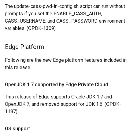
The update-cass-pwd-in-config.sh script can run without
prompts if you set the ENABLE_CASS_AUTH,
CASS_USERNAME, and CASS_PASSWORD environment
variables. (OPDK-1309)
Edge Platform
Following are the new Edge platform features included in
this release.
Open
JDK 1
.
7 supported by Edge Private Cloud
This release of Edge supports Oracle JDK 1.7 and
OpenJDK 7, and removed support for JDK 1.6. (OPDK-
1187)
OS support