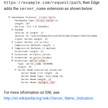
, then Edge
https://example.com/request/path
adds the
extension as shown below:
server_name
For more information on SNI, see
http://en.wikipedia.org/wiki/Server_Name_Indication
.