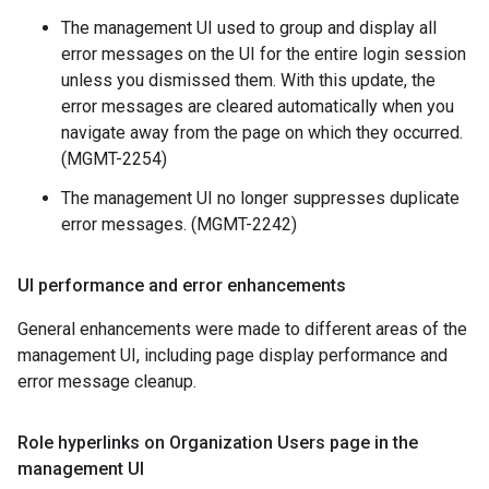
The management UI used to group and display all
error messages on the UI for the entire login session
unless you dismissed them. With this update, the
error messages are cleared automatically when you
navigate away from the page on which they occurred.
(MGMT-2254)
The management UI no longer suppresses duplicate
error messages. (MGMT-2242)
UI performance and error enhancements
General enhancements were made to different areas of the
management UI, including page display performance and
error message cleanup.
Role hyperlinks on Organization Users page in the
management UI