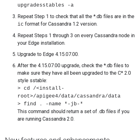
upgradesstables -a
Repeat Step 1 to check that all the *.db files are in the
format for Cassandra 1.2 version.
ic
Repeat Steps 1 through 3 on every Cassandra node in
your Edge installation.
Upgrade to Edge 4.15.07.00.
After the 4.15.07.00 upgrade, check the *.db files to
make sure they have all been upgraded to the C* 2.0
style sstable:
> cd /<install-
root>/apigee4/data/cassandra/data
> find . -name *-jb-*
This command should return a set of .db files if you
are running Cassandra 2.0.