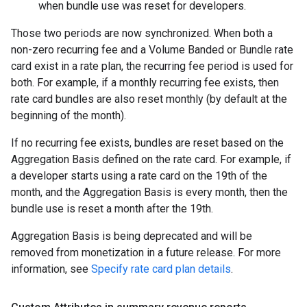
when bundle use was reset for developers.
Those two periods are now synchronized. When both a
non-zero recurring fee and a Volume Banded or Bundle rate
card exist in a rate plan, the recurring fee period is used for
both. For example, if a monthly recurring fee exists, then
rate card bundles are also reset monthly (by default at the
beginning of the month).
If no recurring fee exists, bundles are reset based on the
Aggregation Basis defined on the rate card. For example, if
a developer starts using a rate card on the 19th of the
month, and the Aggregation Basis is every month, then the
bundle use is reset a month after the 19th.
Aggregation Basis is being deprecated and will be
removed from monetization in a future release. For more
information, see
Specify rate card plan details
.