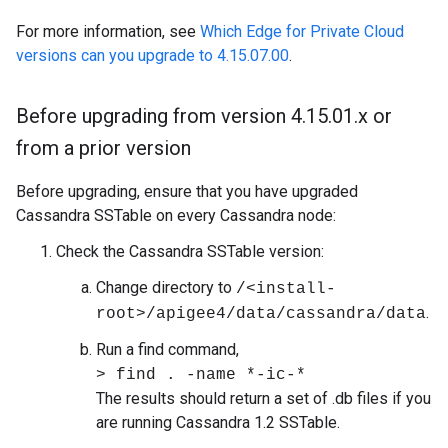
For more information, see
Which Edge for Private Cloud
versions can you upgrade to 4.15.07.00
.
Before upgrading from version 4
.
15
.
01
.
x or
from a prior version
Before upgrading, ensure that you have upgraded
Cassandra SSTable on every Cassandra node:
Check the Cassandra SSTable version:
Change directory to
/<install-
.
root>/apigee4/data/cassandra/data
Run a find command,
> find . -name *-ic-*
The results should return a set of .db files if you
are running Cassandra 1.2 SSTable.