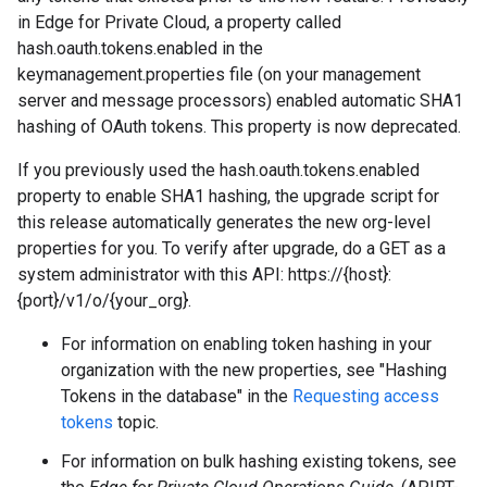
in Edge for Private Cloud, a property called
hash.oauth.tokens.enabled in the
keymanagement.properties file (on your management
server and message processors) enabled automatic SHA1
hashing of OAuth tokens. This property is now deprecated.
If you previously used the hash.oauth.tokens.enabled
property to enable SHA1 hashing, the upgrade script for
this release automatically generates the new org-level
properties for you. To verify after upgrade, do a GET as a
system administrator with this API: https://{host}:
{port}/v1/o/{your_org}.
For information on enabling token hashing in your
organization with the new properties, see "Hashing
Tokens in the database" in the
Requesting access
tokens
topic.
For information on bulk hashing existing tokens, see