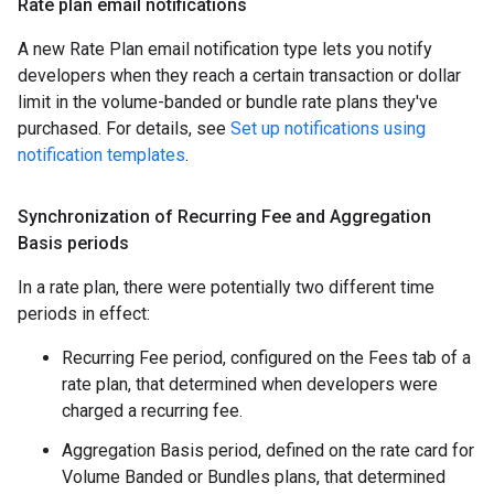
Rate plan email notifications
A new Rate Plan email notification type lets you notify
developers when they reach a certain transaction or dollar
limit in the volume-banded or bundle rate plans they've
purchased. For details, see
Set up notifications using
notification templates
.
Synchronization of Recurring Fee and Aggregation
Basis periods
In a rate plan, there were potentially two different time
periods in effect:
Recurring Fee period, configured on the Fees tab of a
rate plan, that determined when developers were
charged a recurring fee.
Aggregation Basis period, defined on the rate card for
Volume Banded or Bundles plans, that determined