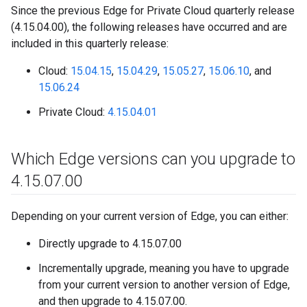
Since the previous Edge for Private Cloud quarterly release
(4.15.04.00), the following releases have occurred and are
included in this quarterly release:
Cloud:
15.04.15
,
15.04.29
,
15.05.27
,
15.06.10
, and
15.06.24
Private Cloud:
4.15.04.01
Which Edge versions can you upgrade to
4
.
15
.
07
.
00
Depending on your current version of Edge, you can either:
Directly upgrade to 4.15.07.00
Incrementally upgrade, meaning you have to upgrade
from your current version to another version of Edge,
and then upgrade to 4.15.07.00.