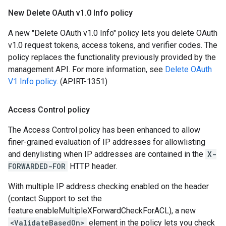
New Delete OAuth v1
.
0 Info policy
A new "Delete OAuth v1.0 Info" policy lets you delete OAuth
v1.0 request tokens, access tokens, and verifier codes. The
policy replaces the functionality previously provided by the
management API. For more information, see
Delete OAuth
V1 Info policy
. (APIRT-1351)
Access Control policy
The Access Control policy has been enhanced to allow
finer-grained evaluation of IP addresses for allowlisting
and denylisting when IP addresses are contained in the
X-
FORWARDED-FOR
HTTP header.
With multiple IP address checking enabled on the header
(contact Support to set the
feature.enableMultipleXForwardCheckForACL), a new
<ValidateBasedOn>
element in the policy lets you check