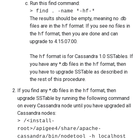
Run this find command:
> find . -name *-hf-*
The results should be empty, meaning no .db
files are in the
format. If you see no files in
hf
the
format, then you are done and can
hf
upgrade to 4.15.07.00.
The
format is for Cassandra 1.0 SSTables. If
hf
you have any *.db files in the
format, then
hf
you have to upgrade SSTable as described in
the rest of this procedure.
If you find any *.db files in the
format, then
hf
upgrade SSTable by running the following command
on every Cassandra node until you have upgraded all
Cassandra nodes:
> /<install-
root>/apigee4/share/apache-
cassandra/bin/nodetool -h localhost