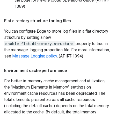
the
Edge for Private Cloud Operations Guide
. (APIRT-
1389)
Flat directory structure for log files
You can configure Edge to store log files in a flat directory
structure by setting a new
enable.flat.directory.structure
property to true in
the message-logging.properties file. For more information,
see
Message Logging policy
. (APIRT-1394)
Environment cache performance
For better in-memory cache management and utilization,
the "Maximum Elements in Memory" settings on
environment cache resources has been deprecated. The
total elements present across all cache resources
(including the default cache) depends on the total memory
allocated to the cache. By default, the total memory