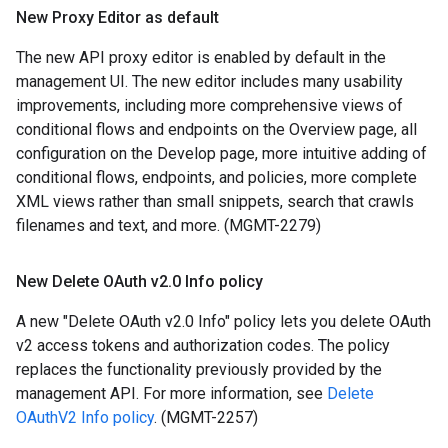
New Proxy Editor as default
The new API proxy editor is enabled by default in the
management UI. The new editor includes many usability
improvements, including more comprehensive views of
conditional flows and endpoints on the Overview page, all
configuration on the Develop page, more intuitive adding of
conditional flows, endpoints, and policies, more complete
XML views rather than small snippets, search that crawls
filenames and text, and more. (MGMT-2279)
New Delete OAuth v2
.
0 Info policy
A new "Delete OAuth v2.0 Info" policy lets you delete OAuth
v2 access tokens and authorization codes. The policy
replaces the functionality previously provided by the
management API. For more information, see
Delete
OAuthV2 Info policy
. (MGMT-2257)