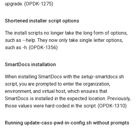
upgrade. (OPDK-1275)
Shortened installer script options
The install scripts no longer take the long form of options,
such as --help. They now only take single letter options,
such as -h. (OPDK-1356)
Smart
Docs installation
When installing SmartDocs with the setup-smartdocs.sh
script, you are prompted to enter the organization,
environment, and virtual host, which ensures that
SmartDocs is installed in the expected location. Previously,
those values were hard-coded in the script. (OPDK-1310)
Running update-cass-pwd-in-config
.
sh without prompts