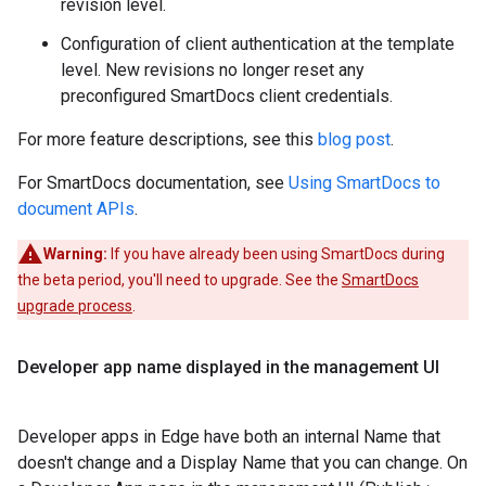
revision level.
Configuration of client authentication at the template
level. New revisions no longer reset any
preconfigured SmartDocs client credentials.
For more feature descriptions, see this
blog post
.
For SmartDocs documentation, see
Using SmartDocs to
document APIs
.
Warning:
If you have already been using SmartDocs during
the beta period, you'll need to upgrade. See the
SmartDocs
upgrade process
.
Developer app name displayed in the management UI
Developer apps in Edge have both an internal Name that
doesn't change and a Display Name that you can change. On