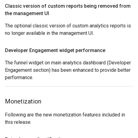
Classic version of custom reports being removed from
the management UI
The optional classic version of custom analytics reports is
no longer available in the management UI.
Developer Engagement widget performance
The funnel widget on main analytics dashboard (Developer
Engagement section) has been enhanced to provide better
performance.
Monetization
Following are the new monetization features included in
this release.