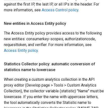
against the first IP, the last IP, or all IPs in the header. For
more information, see
Access Control policy
.
New entities in Access Entity policy
The Access Entity policy provides access to the following
new entities: consumerkey-scopes, authorizationcode,
requesttoken, and verifier. For more information, see
Access Entity policy
.
Statistics Collector policy: automatic conversion of
statistics name to lowercase
When creating a custom analytics collection in the API
proxy editor (Develop page > Tools > Custom Analytics
Collection), the collector variable (statistic) "Name" must be
lowercase. If you enter the name with uppercase letters,
the tool automatically converts the Statistic name to