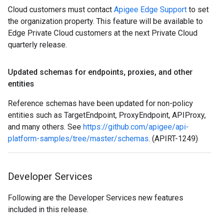
Cloud customers must contact
Apigee Edge Support
to set
the organization property. This feature will be available to
Edge Private Cloud customers at the next Private Cloud
quarterly release.
Updated schemas for endpoints
,
proxies
,
and other
entities
Reference schemas have been updated for non-policy
entities such as TargetEndpoint, ProxyEndpoint, APIProxy,
and many others. See
https://github.com/apigee/api-
platform-samples/tree/master/schemas
. (APIRT-1249)
Developer Services
Following are the Developer Services new features
included in this release.