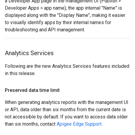
a Developer App page in the management UI (Publish >
Developer Apps > app name), the app internal "Name" is
displayed along with the "Display Name", making it easier
to visually identify apps by their internal names for
troubleshooting and API management.
Analytics Services
Following are the new Analytics Services features included
in this release.
Preserved data time limit
When generating analytics reports with the management UI
or API, data older than six months from the current date is
not accessible by default. If you want to access data older
than six months, contact
Apigee Edge Support
.