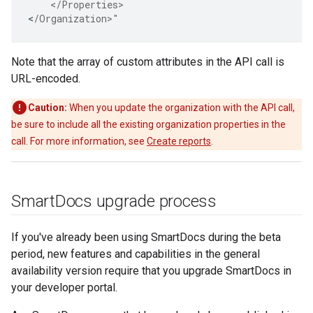
    </Properties>
<
/Organization>"
Note that the array of custom attributes in the API call is
URL-encoded.
Caution:
When you update the organization with the API call,
be sure to include all the existing organization properties in the
call. For more information, see
Create reports
.
Smart
Docs upgrade process
If you've already been using SmartDocs during the beta
period, new features and capabilities in the general
availability version require that you upgrade SmartDocs in
your developer portal.