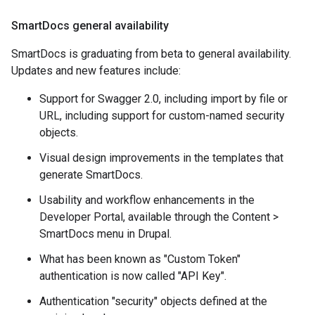
Smart
Docs general availability
SmartDocs is graduating from beta to general availability.
Updates and new features include:
Support for Swagger 2.0, including import by file or
URL, including support for custom-named security
objects.
Visual design improvements in the templates that
generate SmartDocs.
Usability and workflow enhancements in the
Developer Portal, available through the Content >
SmartDocs menu in Drupal.
What has been known as "Custom Token"
authentication is now called "API Key".
Authentication "security" objects defined at the