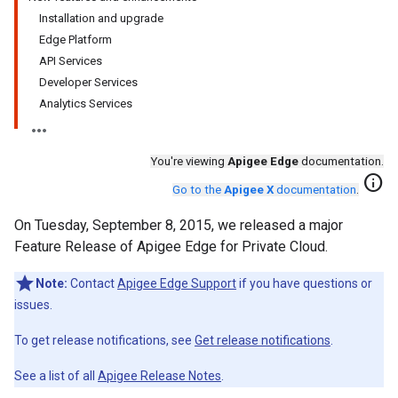
Installation and upgrade
Edge Platform
API Services
Developer Services
Analytics Services
You're viewing
Apigee Edge
documentation.
info
Go to the
Apigee X
documentation
.
On Tuesday, September 8, 2015, we released a major
Feature Release of Apigee Edge for Private Cloud.
Note:
Contact
Apigee Edge Support
if you have questions or
issues.
To get release notifications, see
Get release notifications
.
See a list of all
Apigee Release Notes
.