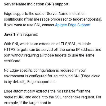
Server Name Indication (SNI) support
Edge supports the use of Server Name Indication
southbound (from message processor to target endpoints).
If you want to use SNI, contact
Apigee Edge Support
.
Java 1.7
is required.
With SNI, which is an extension of TLS/SSL, multiple
HTTPS targets can be served off the same IP address and
port without requiring all those targets to use the same
certificate.
No Edge-specific configuration is required. If your
environment is configured for southbound SNI (Edge cloud
is by default), Edge supports it.
Edge automatically extracts the
from the
hostname
request URL and adds it to the SSL handshake request. For
example, if the target host is