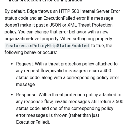
By default, Edge throws an HTTP 500 Internal Server Error
status code and an ExecutionFailed error if a message
doesn't make it past a JSON or XML Threat Protection
policy. You can change that error behavior with a new
organization-level property. When setting org property
features.isPolicyHttpStatusEnabled
to true, the
following behavior occurs:
Request: With a threat protection policy attached to
any request flow, invalid messages return a 400
status code, along with a corresponding policy error
message.
Response: With a threat protection policy attached to
any response flow, invalid messages still return a 500
status code, and one of the corresponding policy
error messages is thrown (rather than just
ExecutionFailed).