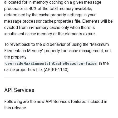
allocated for in-memory caching on a given message
processor is 40% of the total memory available,
determined by the cache property settings in your
message processor cache.properties file. Elements will be
evicted from in-memory cache only when there is
insufficient cache memory or the elements expire.
To revert back to the old behavior of using the "Maximum
Elements in Memory" property for cache management, set
the property
overrideMaxElementsInCacheResource=false
in the
cache.properties file. (APIRT-1140)
API Services
Following are the new API Services features included in
this release.