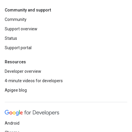
Community and support
Community
Support overview
Status
Support portal
Resources
Developer overview
4-minute videos for developers
Apigee blog
Android