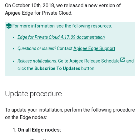
On October 10th, 2018, we released a new version of
Apigee Edge for Private Cloud.
For more information, see the following resources:
Edge for Private Cloud 4.17.09 documentation
Questions or issues?
Contact
Apigee Edge Support
Release notifications
: Go to
Apigee Release Schedule
and
click the
Subscribe To Updates
button
Update procedure
To update your installation, perform the following procedure
on the Edge nodes:
On all Edge nodes: