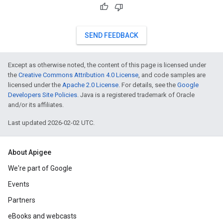
SEND FEEDBACK
Except as otherwise noted, the content of this page is licensed under
the
Creative Commons Attribution 4.0 License
, and code samples are
licensed under the
Apache 2.0 License
. For details, see the
Google
Developers Site Policies
. Java is a registered trademark of Oracle
and/or its affiliates.
Last updated 2026-02-02 UTC.
About Apigee
We're part of Google
Events
Partners
eBooks and webcasts