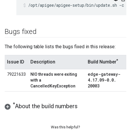
/opt/apigee/apigee-setup/bin/update.sh -c ed
Bugs fixed
The following table lists the bugs fixed in this release:
*
Issue ID
Description
Build Number
edge-gateway-
79221633
NIO threads were exiting
4
.
17
.
09-0
.
0
.
with a
20003
CancelledKeyException
*
About the build numbers
Was this helpful?