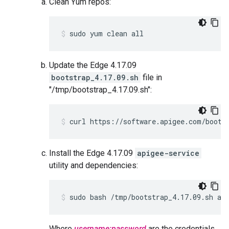
Clean Yum repos:
sudo yum clean all
Update the Edge 4.17.09
bootstrap_4.17.09.sh
file in
"/tmp/bootstrap_4.17.09.sh":
curl https://software.apigee.com/boots
Install the Edge 4.17.09
apigee-service
utility and dependencies:
sudo bash /tmp/bootstrap_4.17.09.sh ap
Where
username:password
are the credentials