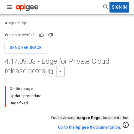
SIGN IN
Apigee Edge
Was this helpful?
SEND FEEDBACK
4
.
17
.
09
.
03 - Edge for Private Cloud
release notes
On this page
Update procedure
Bugs fixed
You're viewing
Apigee Edge
documentation.
info
Go to the
Apigee X
documentation
.