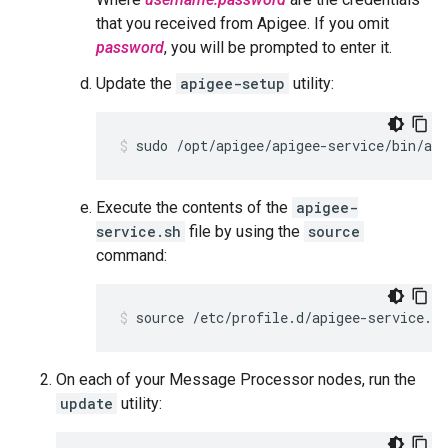
that you received from Apigee. If you omit
password
, you will be prompted to enter it.
Update the
apigee-setup
utility:
sudo /opt/apigee/apigee-service/bin/api
Execute the contents of the
apigee-
service.sh
file by using the
source
command:
source /etc/profile.d/apigee-service.sh
On each of your Message Processor nodes, run the
update
utility: