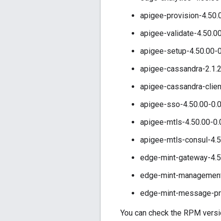
apigee-provision-4.50.
apigee-validate-4.50.0
apigee-setup-4.50.00-0
apigee-cassandra-2.1.2
apigee-cassandra-clien
apigee-sso-4.50.00-0.
apigee-mtls-4.50.00-0.
apigee-mtls-consul-4.5
edge-mint-gateway-4.5
edge-mint-management-
edge-mint-message-pro
You can check the RPM version