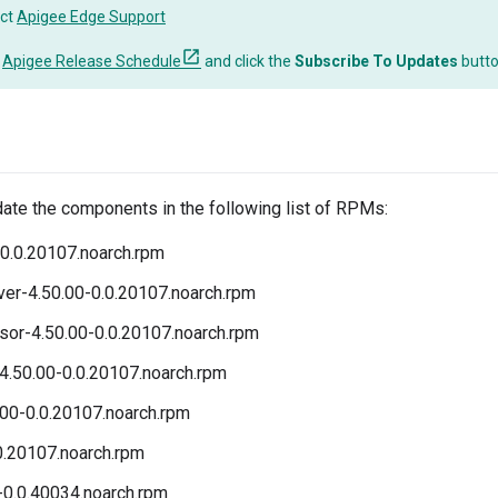
ct
Apigee Edge Support
o
Apigee Release Schedule
and click the
Subscribe To Updates
butt
date the components in the following list of RPMs:
0.0.20107.noarch.rpm
r-4.50.00-0.0.20107.noarch.rpm
r-4.50.00-0.0.20107.noarch.rpm
4.50.00-0.0.20107.noarch.rpm
00-0.0.20107.noarch.rpm
0.20107.noarch.rpm
-0.0.40034.noarch.rpm