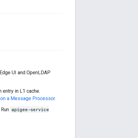
he Edge UI and OpenLDAP
n entry in L1 cache.
y on a Message Processor
.
. Run
apigee-service