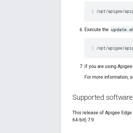
/opt/apigee/api
Execute the
update.s
/opt/apigee/api
If you are using Apige
For more information, 
Supported software
This release of Apigee Edge P
64-bit) 7.9.