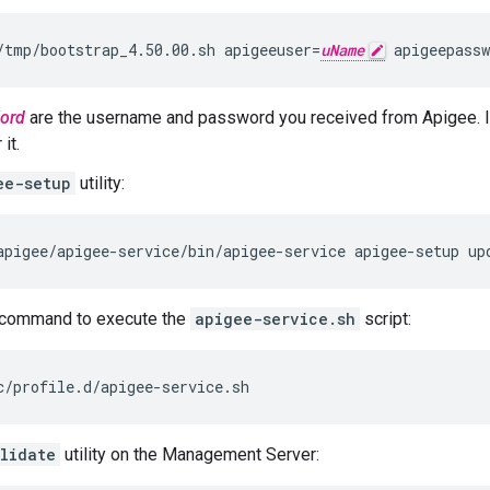
/tmp/bootstrap_4.50.00.sh apigeeuser=
uName
 apigeepassw
ord
are the username and password you received from Apigee. I
it.
ee-setup
utility:
apigee/apigee-service/bin/apigee-service apigee-setup up
command to execute the
apigee-service.sh
script:
c/profile.d/apigee-service.sh
lidate
utility on the Management Server: