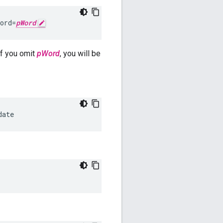
ord=
pWord
f you omit
pWord
, you will be
date