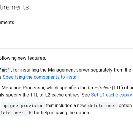
etirements
ements.
following new features:
'mt'
, for installing the Management server separately from t
ee
Specifying the components to install
.
a Message Processor, which specifies the
time-to-live
(TTL) of a
nly specify the TTL of L2 cache entries. See
Set L1 cache expir
f
apigee-provision
that includes a new
delete-user
option
elete-user -h
for help in using the option.