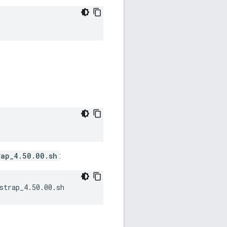
rap_4.50.00.sh
:
strap_4.50.00.sh