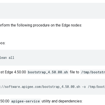
perform the following procedure on the Edge nodes:
pos:
lean all
est Edge 4.50.00
bootstrap_4.50.00.sh
file to
/tmp/bootst
://software.apigee.com/bootstrap_4.50.00.sh -o /tmp/boot
4.50.00
apigee-service
utility and dependencies: