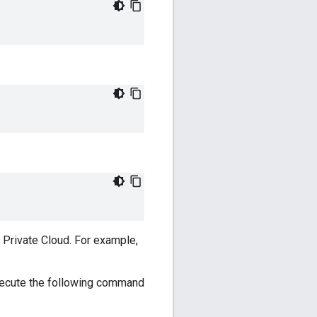
r Private Cloud. For example,
xecute the following command