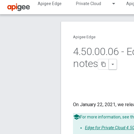
Apigee Edge
Private Cloud
Api
Apigee Edge
4
.
50
.
00
.
06 - E
notes
On January 22, 2021, we rele
For more information, see th
Edge for Private Cloud 4.