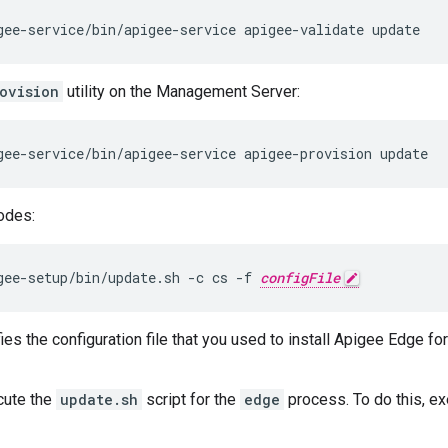
gee-service/bin/apigee-service apigee-validate update
ovision
utility on the Management Server:
gee-service/bin/apigee-service apigee-provision update
odes:
gee-setup/bin/update.sh -c cs -f 
configFile
es the configuration file that you used to install Apigee Edge fo
cute the
update.sh
script for the
edge
process. To do this, e