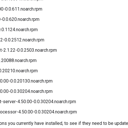
00-0.0.611.noarch.rpm
0-0.0.620.noarch.rpm
.0.1124.noarch.rpm
2-0.0.2512.noarch.rpm
t-2.1.22-0.0.2503.noarch.rpm
0.20088.noarch.rpm
0.20210.noarch.rpm
0.00-0.0.20130.noarch.rpm
0.00-0.0.30204.noarch.rpm
server-4.50.00-0.0.30204.noarch.rpm
cessor-4.50.00-0.0.30204.noarch.rpm
s you currently have installed, to see if they need to be update