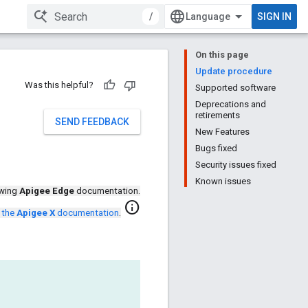
/
SIGN IN
On this page
Update procedure
Was this helpful?
Supported software
Deprecations and
retirements
SEND FEEDBACK
New Features
Bugs fixed
Security issues fixed
Known issues
ewing
Apigee Edge
documentation.
info
 the
Apigee X
documentation
.