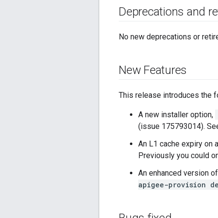
Deprecations and r
No new deprecations or retir
New Features
This release introduces the 
A new installer option,
(issue 175793014). S
An L1 cache expiry on 
Previously you could o
An enhanced version o
apigee-provision d