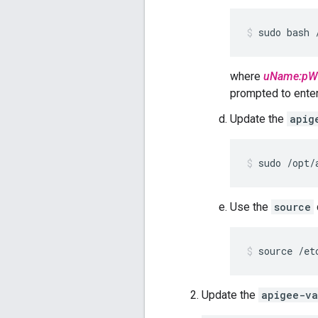
sudo bash 
where
uName:pW
prompted to enter 
Update the
apig
sudo /opt/
Use the
source
source /et
Update the
apigee-va