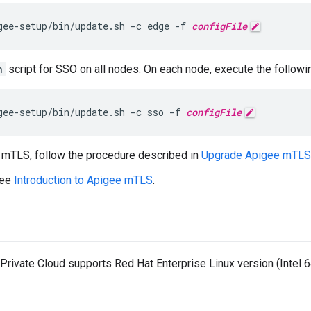
gee-setup/bin/update.sh -c edge -f 
configFile
h
script for SSO on all nodes. On each node, execute the follo
gee-setup/bin/update.sh -c sso -f 
configFile
e mTLS, follow the procedure described in
Upgrade Apigee mTLS
see
Introduction to Apigee mTLS
.
rivate Cloud supports Red Hat Enterprise Linux version (Intel 64