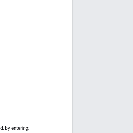
d, by entering: