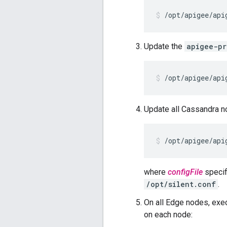
/opt/apigee/api
Update the
apigee-pr
/opt/apigee/api
Update all Cassandra n
/opt/apigee/api
where
configFile
specifi
/opt/silent.conf
.
On all Edge nodes, exe
on each node: