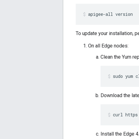
apigee-all version
To update your installation, 
On all Edge nodes:
Clean the Yum re
sudo yum c
Download the lat
curl https
Install the Edge 