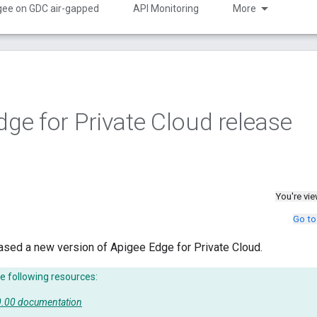
gee on GDC air-gapped
API Monitoring
More
dge for Private Cloud release
You're vi
Go to
ased a new version of Apigee Edge for Private Cloud.
e following resources:
50.00 documentation