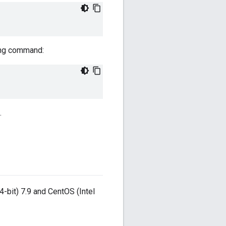
wing command:
.
-bit) 7.9 and CentOS (Intel