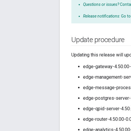
Questions or issues?
Conta
Release notifications
: Go t
Update procedure
Updating this release will up
edge-gateway-4.50.00-
edge-management-serve
edge-message-processo
edge-postgres-server-
edge-qpid-server-4.50.
edge-router-4.50.00-0.
edge-analytics-4.50.00