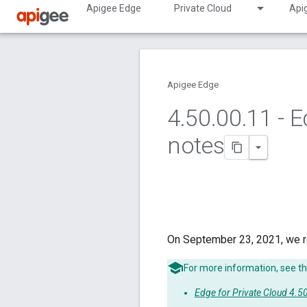
Apigee Edge
Private Cloud
Api
Apigee Edge
4
.
50
.
00
.
11 - E
notes
On September 23, 2021, we r
For more information, see th
Edge for Private Cloud 4.