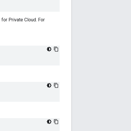
 for Private Cloud. For