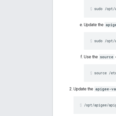
sudo /opt/
Update the
apig
sudo /opt/
Use the
source
source /et
Update the
apigee-va
/opt/apigee/api