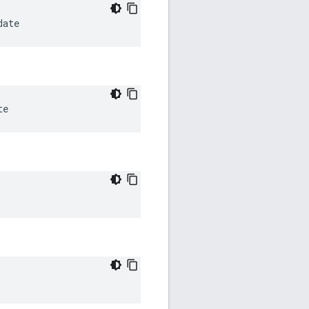
date
te