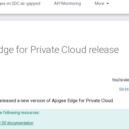
gee on GDC air-gapped
API Monitoring
More
dge for Private Cloud release
You're vi
Go to
eleased a new version of Apigee Edge for Private Cloud.
e following resources:
50.00 documentation