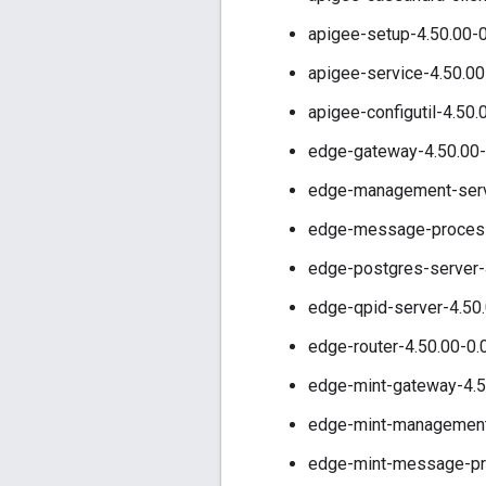
apigee-setup-4.50.00-0
apigee-service-4.50.00
apigee-configutil-4.50.
edge-gateway-4.50.00-
edge-management-serve
edge-message-processo
edge-postgres-server-
edge-qpid-server-4.50.
edge-router-4.50.00-0.
edge-mint-gateway-4.5
edge-mint-management-
edge-mint-message-pro