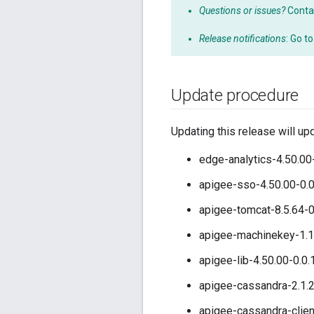
Questions or issues?
Conta
Release notifications
: Go t
Update procedure
Updating this release will up
edge-analytics-4.50.00
apigee-sso-4.50.00-0.
apigee-tomcat-8.5.64-0
apigee-machinekey-1.1
apigee-lib-4.50.00-0.0
apigee-cassandra-2.1.2
apigee-cassandra-clien