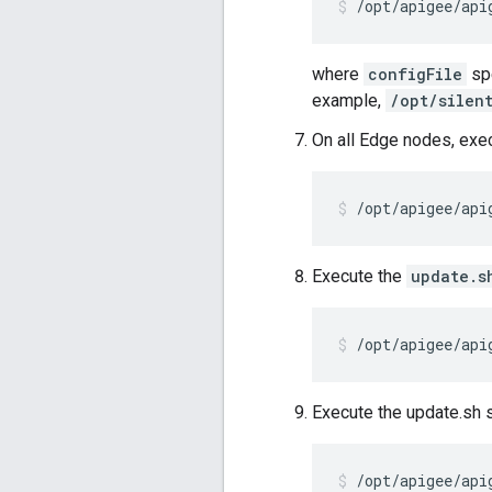
/opt/apigee/api
where
configFile
spe
example,
/opt/silen
On all Edge nodes, exe
/opt/apigee/api
Execute the
update.s
/opt/apigee/api
Execute the update.sh sc
/opt/apigee/api