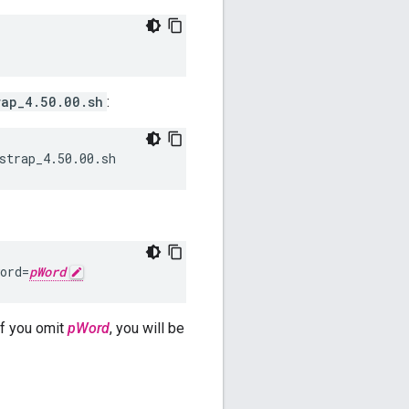
rap_4.50.00.sh
:
strap_4.50.00.sh
ord=
pWord
f you omit
pWord
, you will be