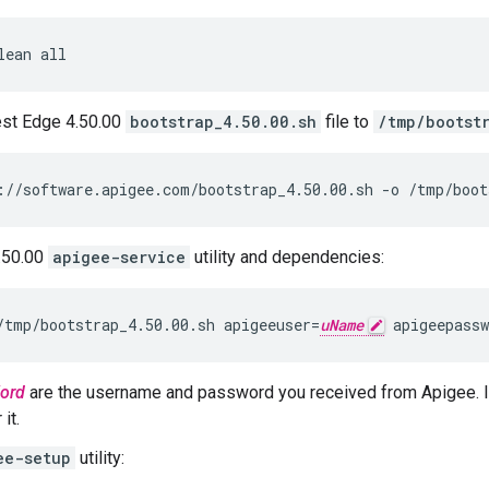
lean all
est Edge 4.50.00
bootstrap_4.50.00.sh
file to
/tmp/bootst
://software.apigee.com/bootstrap_4.50.00.sh -o /tmp/boot
4.50.00
apigee-service
utility and dependencies:
/tmp/bootstrap_4.50.00.sh apigeeuser=
uName
 apigeepassw
ord
are the username and password you received from Apigee. I
it.
ee-setup
utility: