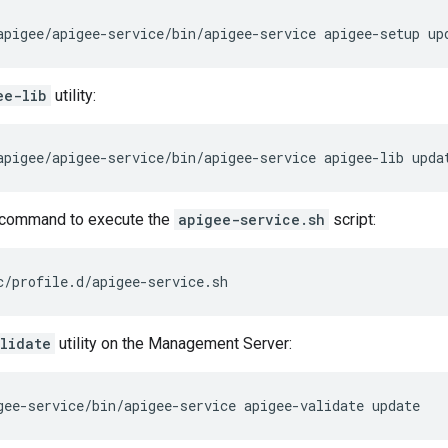
apigee/apigee-service/bin/apigee-service apigee-setup up
ee-lib
utility:
apigee/apigee-service/bin/apigee-service apigee-lib upda
command to execute the
apigee-service.sh
script:
c/profile.d/apigee-service.sh
lidate
utility on the Management Server:
gee-service/bin/apigee-service apigee-validate update