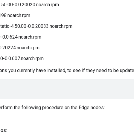
50.00-0.0.20020.noarch.rpm
198.noarch.rpm
atic-4.50.00-0.0.20033.noarch.rpm
0-0.0.624.noarch.rpm
0.20224.noarch.rpm
0-0.0.607.noarch.rpm
s you currently have installed, to see if they need to be update
perform the following procedure on the Edge nodes:
pos: