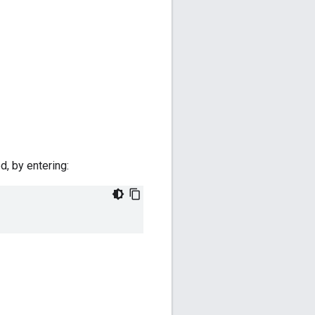
d, by entering: