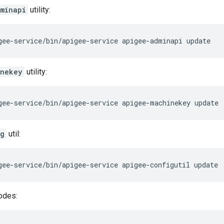
minapi
utility:
gee-service/bin/apigee-service apigee-adminapi update
inekey
utility:
gee-service/bin/apigee-service apigee-machinekey update
ig
util:
gee-service/bin/apigee-service apigee-configutil update
odes: