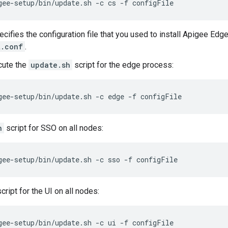
gee-setup/bin/update.sh -c cs -f configFile
cifies the configuration file that you used to install Apigee Edge
t.conf
.
cute the
update.sh
script for the edge process:
gee-setup/bin/update.sh -c edge -f configFile
h
script for SSO on all nodes:
gee-setup/bin/update.sh -c sso -f configFile
ript for the UI on all nodes:
gee-setup/bin/update.sh -c ui -f configFile