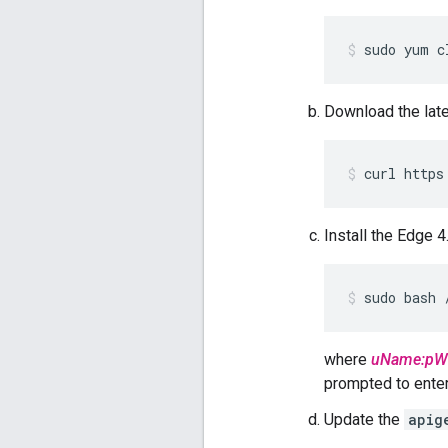
sudo yum c
Download the lat
curl https
Install the Edge 
sudo bash 
where
uName:pW
prompted to enter 
Update the
apig