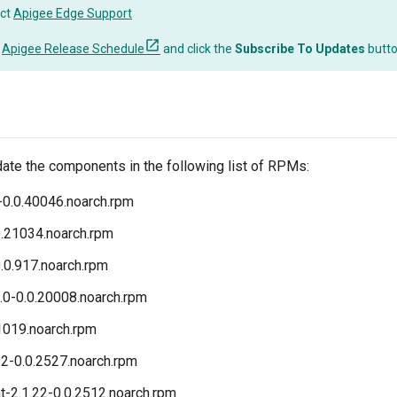
ct
Apigee Edge Support
o
Apigee Release Schedule
and click the
Subscribe To Updates
butt
date the components in the following list of RPMs:
-0.0.40046.noarch.rpm
0.21034.noarch.rpm
.0.917.noarch.rpm
.0-0.0.20008.noarch.rpm
.1019.noarch.rpm
2-0.0.2527.noarch.rpm
t-2.1.22-0.0.2512.noarch.rpm