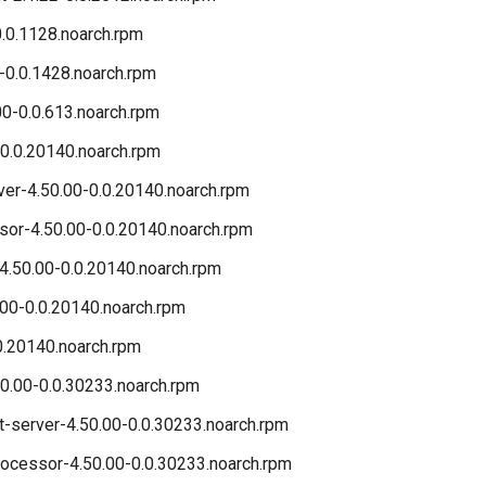
.0.1128.noarch.rpm
-0.0.1428.noarch.rpm
00-0.0.613.noarch.rpm
0.0.20140.noarch.rpm
r-4.50.00-0.0.20140.noarch.rpm
r-4.50.00-0.0.20140.noarch.rpm
4.50.00-0.0.20140.noarch.rpm
00-0.0.20140.noarch.rpm
0.20140.noarch.rpm
0.00-0.0.30233.noarch.rpm
server-4.50.00-0.0.30233.noarch.rpm
cessor-4.50.00-0.0.30233.noarch.rpm