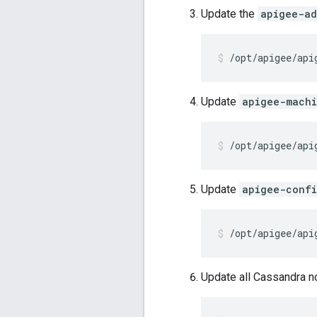
Update the
apigee-ad
/opt/apigee/api
Update
apigee-mach
/opt/apigee/api
Update
apigee-conf
/opt/apigee/api
Update all Cassandra n