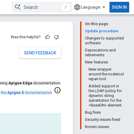
/
SIGN IN
On this page
Update procedure
Was this helpful?
Changes to supported
software
Deprecations and
SEND FEEDBACK
retirements
New features
New wrapper
around the nodetool
repair tool
ewing
Apigee Edge
documentation.
Added support in
info
the LDAP policy for
 the
Apigee X
documentation
.
dynamic string
substitution for the
<BaseDN> element.
Bug fixes
Security issues fixed
Known issues