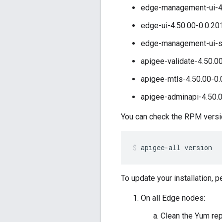
edge-management-ui-4.
edge-ui-4.50.00-0.0.20
edge-management-ui-st
apigee-validate-4.50.0
apigee-mtls-4.50.00-0.
apigee-adminapi-4.50.0
You can check the RPM version
apigee-all version
To update your installation, 
On all Edge nodes:
Clean the Yum re